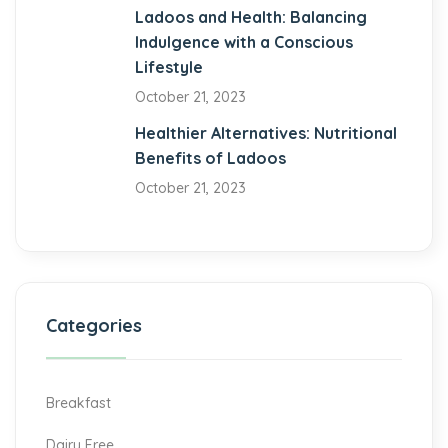
klink Panel
Ladoos and Health: Balancing
Indulgence with a Conscious
nomenbet
Lifestyle
October 21, 2023
bet
Healthier Alternatives: Nutritional
abet
Benefits of Ladoos
tbet
October 21, 2023
Categories
Breakfast
Dairy Free