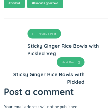
#Salad
#Uncategorized
klink panel
klink panel
klink panel
Previous Post
klink panel
Sticky Ginger Rice Bowls with
Pickled Veg
klink panel
Next Post
klink satın al
Sticky Ginger Rice Bowls with
klink Panel
Pickled
klink satın al
Post a comment
klink
Your email address will not be published.
klink Panel