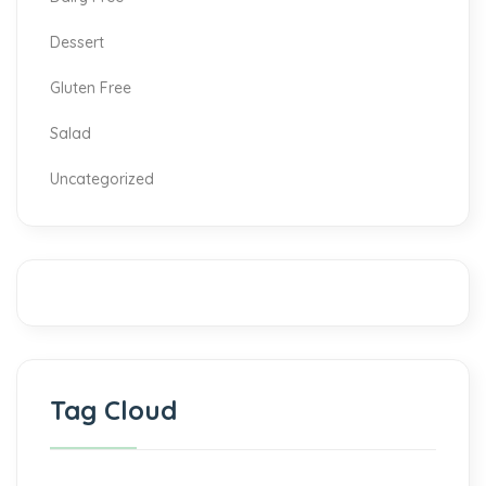
Dessert
Gluten Free
Salad
Uncategorized
Tag Cloud