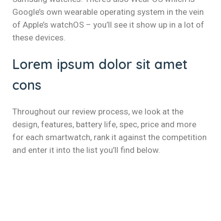
klink panel
Google’s own wearable operating system in the vein
klink panel
of Apple’s watchOS – you’ll see it show up in a lot of
these devices.
klink panel
Lorem ipsum dolor sit amet
klink panel
cons
klink panel
klink panel
Throughout our review process, we look at the
design, features, battery life, spec, price and more
klink panel
for each smartwatch, rank it against the competition
and enter it into the list you’ll find below.
klink panel
klink panel
uminati
klink