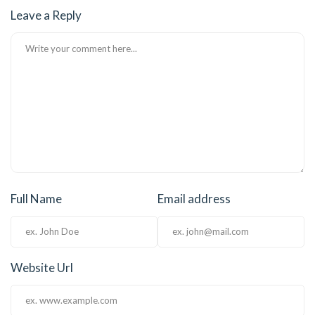
Leave a Reply
klink Panel
klink Panel
klink Panel
klink Panel
klink Panel
klink Panel
Full Name
Email address
klink Panel
klink Panel
klink panel
Website Url
klink panel