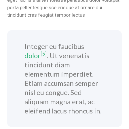
porta pellentesque scelerisque at ornare dui
klink satın al
tincidunt cras feugiat tempor lectus
klink panel
klink panel
Integer eu faucibus
klink panel
[5]
dolor
. Ut venenatis
klink panel
tincidunt diam
klink panel
elementum imperdiet.
Etiam accumsan semper
klink panel
nisl eu congue. Sed
klink panel
aliquam magna erat, ac
eleifend lacus rhoncus in.
klink panel
klink panel