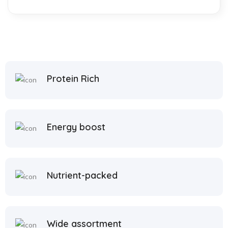
Protein Rich
Energy boost
Nutrient-packed
Wide assortment