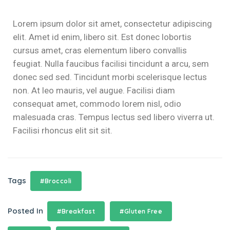
klink panel
Lorem ipsum dolor sit amet, consectetur adipiscing
klink panel
elit. Amet id enim, libero sit. Est donec lobortis
cursus amet, cras elementum libero convallis
klink panel
feugiat. Nulla faucibus facilisi tincidunt a arcu, sem
klink panel
donec sed sed. Tincidunt morbi scelerisque lectus
non. At leo mauris, vel augue. Facilisi diam
klink panel
consequat amet, commodo lorem nisl, odio
malesuada cras. Tempus lectus sed libero viverra ut.
klink
Facilisi rhoncus elit sit sit.
klink panel
klink panel
Tags
#Broccoli
klink panel
klink panel
Posted In
#Breakfast
#Gluten Free
klink panel