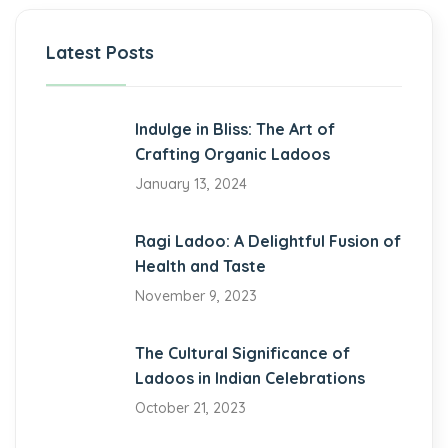
iganbet giriş
Latest Posts
bet
obet
Indulge in Bliss: The Art of
Crafting Organic Ladoos
iganbet giriş
January 13, 2024
obet giriş
Ragi Ladoo: A Delightful Fusion of
obet
Health and Taste
iganbet giriş
November 9, 2023
andpashabet
The Cultural Significance of
obet
Ladoos in Indian Celebrations
October 21, 2023
obet