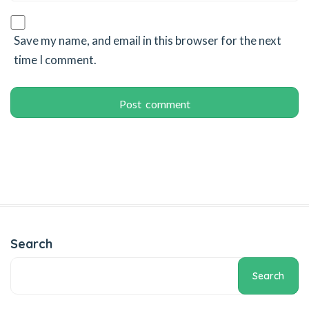
klink panel
klink giriş
Save my name, and email in this browser for the next
time I comment.
 per view
rno
obet
iganbet
iganbet
obet giriş
anca escort
Search
sbahis
Search
obet giriş