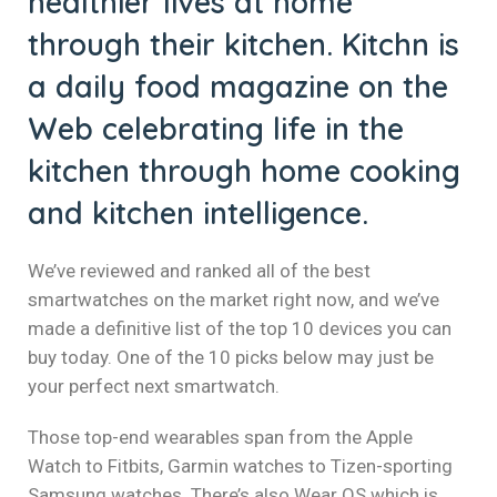
healthier lives at home
klink panel
through their kitchen. Kitchn is
klink panel
a daily food magazine on the
klink panel
Web celebrating life in the
kitchen through home cooking
klink panel
and kitchen intelligence.
klink panel
klink panel
We’ve reviewed and ranked all of the best
smartwatches on the market right now, and we’ve
klink panel
made a definitive list of the top 10 devices you can
buy today. One of the 10 picks below may just be
klink panel
your perfect next smartwatch.
klink panel
Those top-end wearables span from the Apple
klink panel
Watch to Fitbits, Garmin watches to Tizen-sporting
Samsung watches. There’s also Wear OS which is