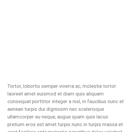
klink panel
klink panel
klink
klink
klink
klink panel
klink panel
Tortor, lobortis semper viverra ac, molestie tortor
klink
laoreet amet euismod et diam quis aliquam
consequat porttitor integer a nisl, in faucibus nunc et
klink
aenean turpis dui dignissim nec scelerisque
ullamcorper eu neque, augue quam quis lacus
 Hacklink
pretium eros est amet turpis nunc in turpis massa et
klink
eget facilisis ante molestie penatibus dolor volutpat,