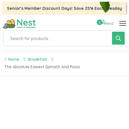
klink panel
Senior’s Member Discount Days! Save 25% Each Tuesday
klink panel
0
klink paketleri
klink
klink
Home
Breakfast
klink
The Absolute Easiest Spinach And Pizza
klink
klink panel
klink panel
klink panel
klink panel