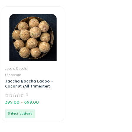
Jaccha Baccha
Ladooram
Jaccha Baccha Ladoo –
Coconut (All Trimester)
0
0
399.00
–
699.00
out
of
5
Select options