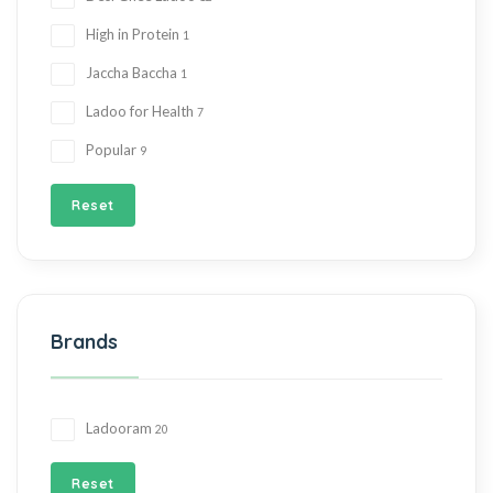
High in Protein
1
Jaccha Baccha
1
Ladoo for Health
7
Popular
9
Reset
Brands
Ladooram
20
Reset