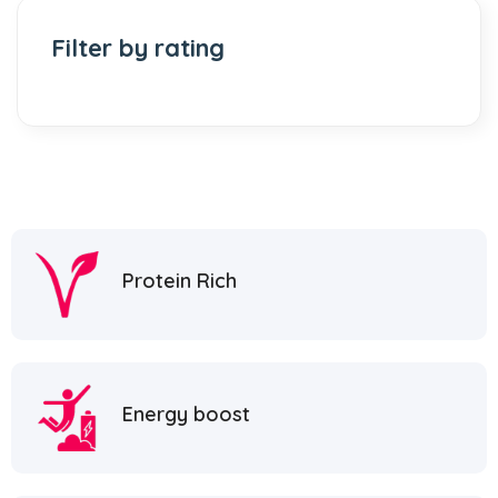
Filter by rating
Protein Rich
Energy boost