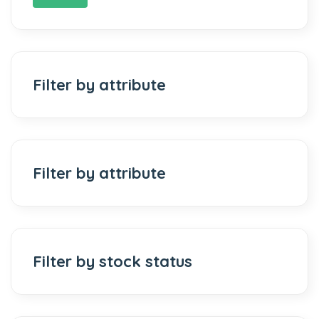
Filter by attribute
Filter by attribute
Filter by stock status