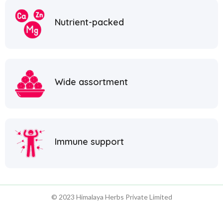
Nutrient-packed
Wide assortment
Immune support
© 2023 Himalaya Herbs Private Limited
1800 1234 55555