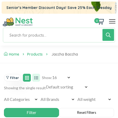
Senior’s Member Discount Days! Save 25% Each Tuesday
0
ri
Home
Products
Jaccha Baccha
Show:
Filter
Showing the single result