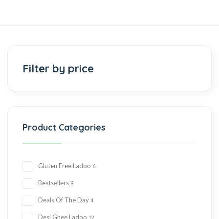
Filter by price
Product Categories
Gluten Free Ladoo
6
Bestsellers
9
Deals Of The Day
4
Desi Ghee Ladoo
12