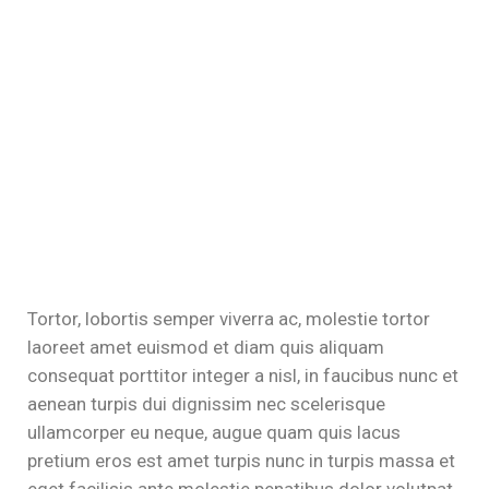
el
el
el
el
Tortor, lobortis semper viverra ac, molestie tortor
laoreet amet euismod et diam quis aliquam
consequat porttitor integer a nisl, in faucibus nunc et
aenean turpis dui dignissim nec scelerisque
ullamcorper eu neque, augue quam quis lacus
pretium eros est amet turpis nunc in turpis massa et
eget facilisis ante molestie penatibus dolor volutpat,