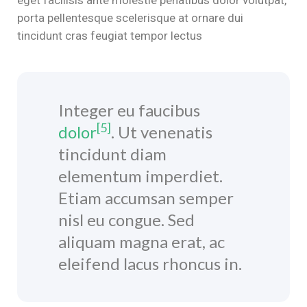
porta pellentesque scelerisque at ornare dui
n al
tincidunt cras feugiat tempor lectus
el
el
Integer eu faucibus
el
[5]
dolor
. Ut venenatis
el
tincidunt diam
el
elementum imperdiet.
Etiam accumsan semper
el
nisl eu congue. Sed
el
aliquam magna erat, ac
eleifend lacus rhoncus in.
el
el