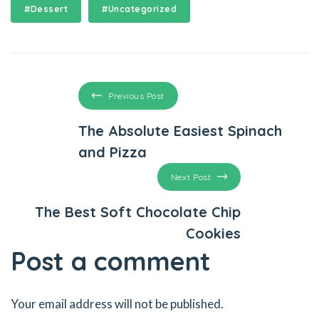
#Dessert
#Uncategorized
el
el
el
Previous Post
el
The Absolute Easiest Spinach
and Pizza
el
Next Post
n al
The Best Soft Chocolate Chip
el
Cookies
n al
Post a comment
Your email address will not be published.
el