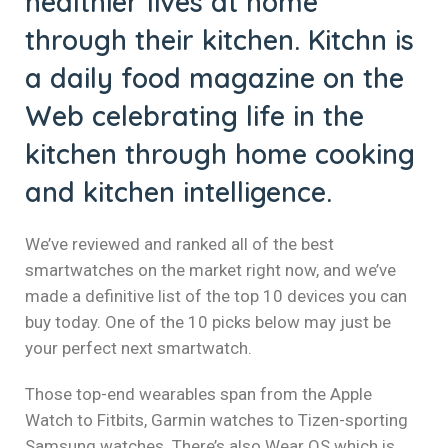
healthier lives at home
el
through their kitchen. Kitchn is
el
a daily food magazine on the
el
Web celebrating life in the
kitchen through home cooking
el
and kitchen intelligence.
el
el
We’ve reviewed and ranked all of the best
smartwatches on the market right now, and we’ve
el
made a definitive list of the top 10 devices you can
buy today. One of the 10 picks below may just be
el
your perfect next smartwatch.
el
Those top-end wearables span from the Apple
el
Watch to Fitbits, Garmin watches to Tizen-sporting
Samsung watches. There’s also Wear OS which is