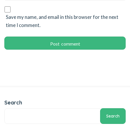
el
ş
Save my name, and email in this browser for the next
time I comment.
ort
Search
Search