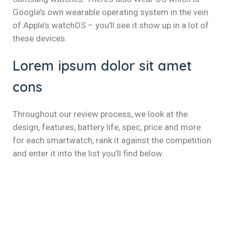
el
Google’s own wearable operating system in the vein
el
of Apple’s watchOS – you’ll see it show up in a lot of
these devices.
el
Lorem ipsum dolor sit amet
el
cons
el
el
Throughout our review process, we look at the
design, features, battery life, spec, price and more
el
for each smartwatch, rank it against the competition
and enter it into the list you’ll find below.
el
el