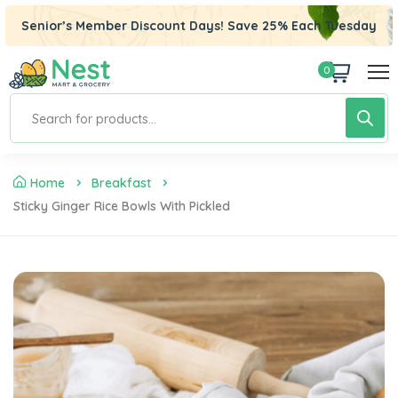
el
Senior’s Member Discount Days! Save 25% Each Tuesday
el
0
tleri
Home
Breakfast
Sticky Ginger Rice Bowls With Pickled
el
el
el
el