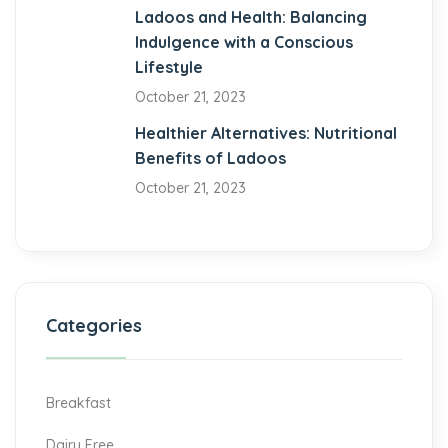
el
Ladoos and Health: Balancing
Indulgence with a Conscious
Lifestyle
October 21, 2023
Healthier Alternatives: Nutritional
Benefits of Ladoos
October 21, 2023
Categories
Breakfast
Dairy Free