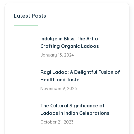
riş
Latest Posts
Indulge in Bliss: The Art of
Crafting Organic Ladoos
riş
January 13, 2024
Ragi Ladoo: A Delightful Fusion of
Health and Taste
riş
November 9, 2023
bet
The Cultural Significance of
Ladoos in Indian Celebrations
October 21, 2023