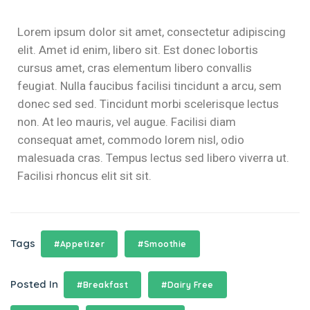
el
Lorem ipsum dolor sit amet, consectetur adipiscing
el
elit. Amet id enim, libero sit. Est donec lobortis
cursus amet, cras elementum libero convallis
el
feugiat. Nulla faucibus facilisi tincidunt a arcu, sem
el
donec sed sed. Tincidunt morbi scelerisque lectus
non. At leo mauris, vel augue. Facilisi diam
el
consequat amet, commodo lorem nisl, odio
malesuada cras. Tempus lectus sed libero viverra ut.
Facilisi rhoncus elit sit sit.
el
el
Tags
#Appetizer
#Smoothie
el
el
Posted In
#Breakfast
#Dairy Free
el