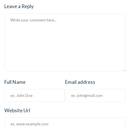
Leave a Reply
el
el
el
el
el
el
Full Name
Email address
el
el
el
Website Url
el