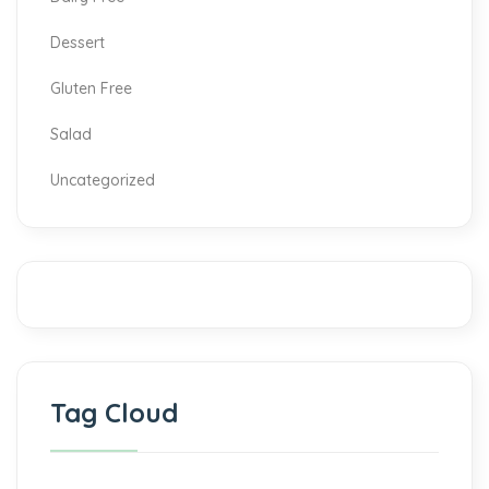
Dessert
Gluten Free
Salad
Uncategorized
Tag Cloud