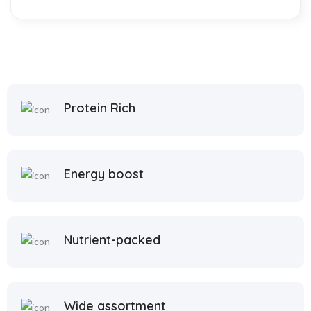
Protein Rich
Energy boost
Nutrient-packed
Wide assortment