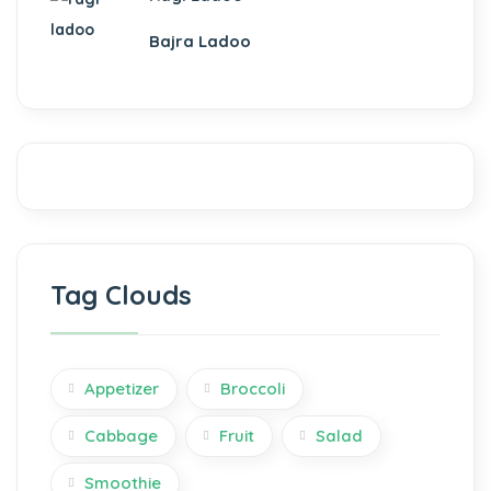
ku
Bajra Ladoo
 panel
 panel
 panel
Tag Clouds
Appetizer
Broccoli
 panel
Cabbage
Fruit
Salad
 panel
Smoothie