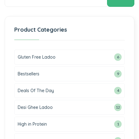
 panel
 panel
 panel
Product Categories
 panel
 panel
Gluten Free Ladoo
6
 panel
Bestsellers
9
 panel
Deals Of The Day
4
 panel
Desi Ghee Ladoo
12
 panel
 panel
High in Protein
1
 panel