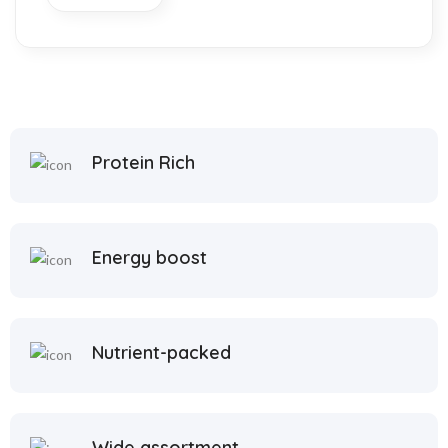
link
Protein Rich
satın al
 panel
 panel
Energy boost
 panel
 panel
Nutrient-packed
 panel
 panel
Wide assortment