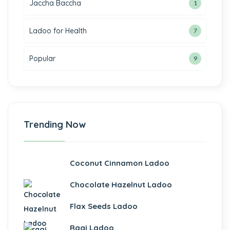
Jaccha Baccha
1
i
Ladoo for Health
7
Popular
 Panel
9
 Panel
Trending Now
ku
Coconut Cinnamon Ladoo
 Panel
Chocolate Hazelnut Ladoo
 Panel
Flax Seeds Ladoo
 panel
Ragi Ladoo