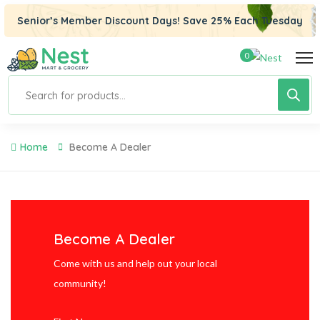
 panel
Senior’s Member Discount Days! Save 25% Each Tuesday
 panel
0
 paketleri
Home
Become A Dealer
Become A Dealer
 panel
Come with us and help out your local
community!
 panel
 panel