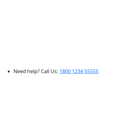
Need help? Call Us:
1800 1234 55555