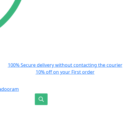
100% Secure delivery without contacting the courier
10% off on your First order