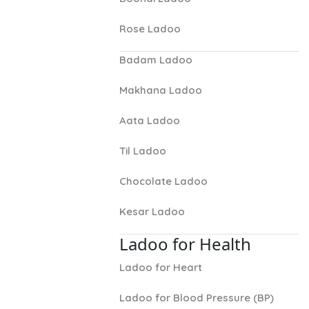
Rose Ladoo
Badam Ladoo
Makhana Ladoo
Aata Ladoo
Til Ladoo
Chocolate Ladoo
Kesar Ladoo
Ladoo for Health
Ladoo for Heart
Ladoo for Blood Pressure (BP)