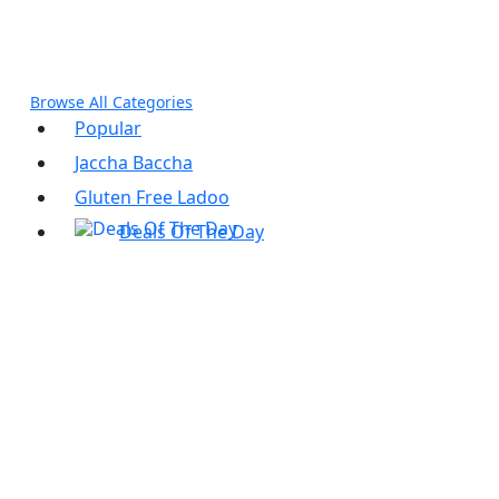
panel
panel
Browse All Categories
Popular
Jaccha Baccha
Gluten Free Ladoo
Deals Of The Day
ink
atın al
panel
panel
panel