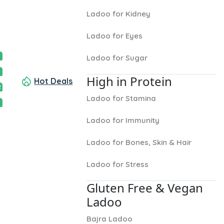
Ladoo for Kidney
Ladoo for Eyes
Ladoo for Sugar
High in Protein
Hot Deals
2
Ladoo for Stamina
Ladoo for Immunity
Ladoo for Bones, Skin & Hair
Ladoo for Stress
Gluten Free & Vegan
Ladoo
Bajra Ladoo