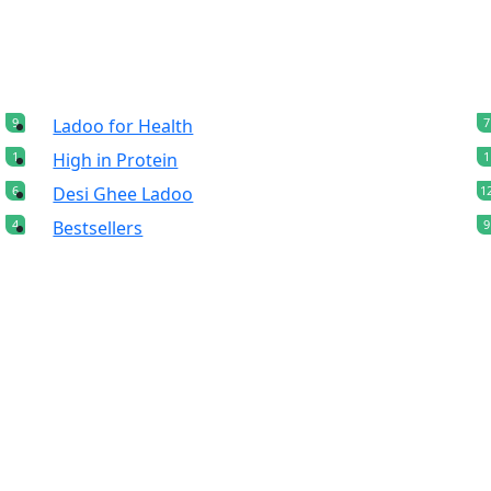
9
Ladoo for Health
7
1
High in Protein
1
6
Desi Ghee Ladoo
1
4
Bestsellers
9