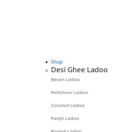
Shop
Desi Ghee Ladoo
Besan Ladoo
Motichoor Ladoo
Coconut Ladoo
Panjiri Ladoo
Boondi Ladoo