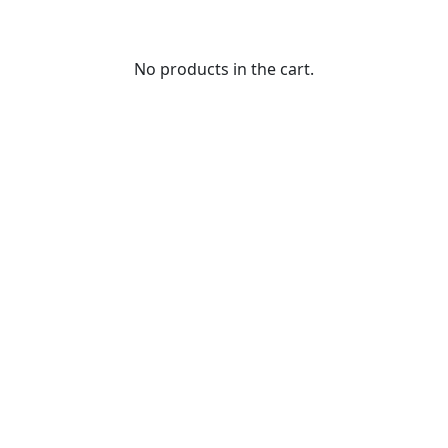
No products in the cart.