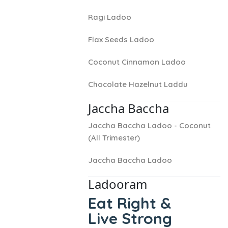
Ragi Ladoo
Flax Seeds Ladoo
Coconut Cinnamon Ladoo
Chocolate Hazelnut Laddu
Jaccha Baccha
Jaccha Baccha Ladoo - Coconut
(All Trimester)
Jaccha Baccha Ladoo
Ladooram
Eat Right &
Live Strong