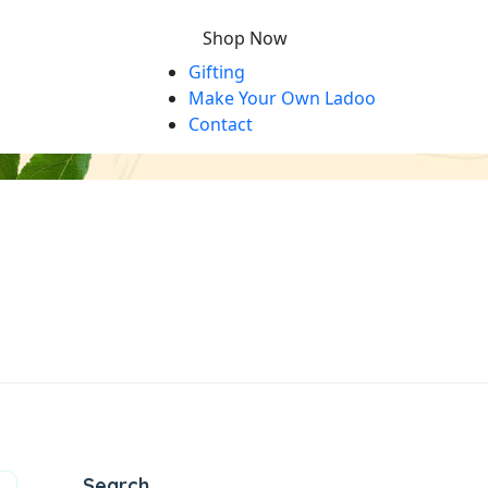
Shop Now
Gifting
Make Your Own Ladoo
Contact
Search