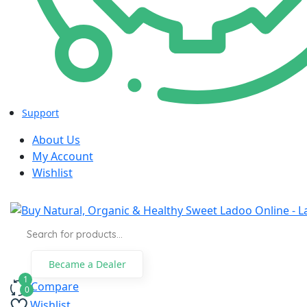
panel
panel
panel
panel
Support
panel
About Us
My Account
panel
Wishlist
panel
panel
Products
search
panel
Became a Dealer
panel
Compare
panel
Wishlist