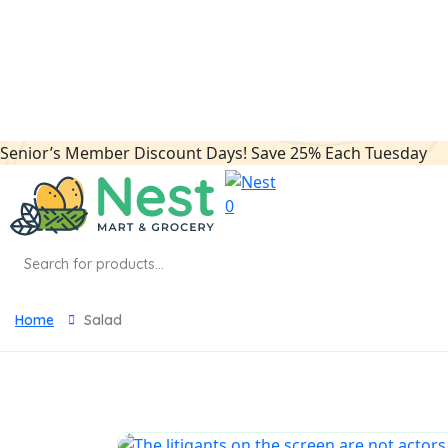
panel
panel
panel
Senior’s Member Discount Days! Save 25% Each Tuesday
panel
panel
0
panel
Products
search
panel
panel
Home
Salad
panel
panel
atın al