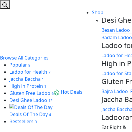
search
ink
Shop
ink panel
Desi Ghe
ink panel
Besan Ladoo
Badam Ladoo
ink
Ladoo fo
ink
Ladoo for He
Browse All Categories
High in P
acklink
Popular
9
Ladoo for Health
7
Ladoo for St
ink
Jaccha Baccha
Gluten F
1
nk satın al
High in Protein
1
Bajra Ladoo
Hot Deals
Gluten Free Ladoo
6
Jaccha B
ink panel
Desi Ghee Ladoo
12
Jaccha Baccha
ink panel
Deals Of The Day
4
Ladoora
ink panel
Bestsellers
9
Eat Right &