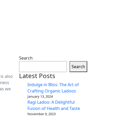
Search
Search
Latest Posts
is also
tness
Indulge in Bliss: The Art of
 as we
Crafting Organic Ladoos
January 13, 2024
Ragi Ladoo: A Delightful
Fusion of Health and Taste
November 9, 2023