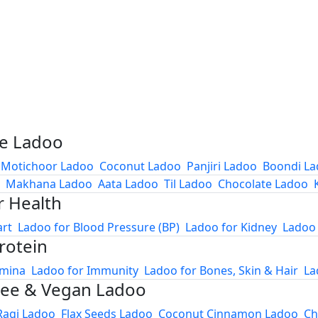
e Ladoo
Motichoor Ladoo
Coconut Ladoo
Panjiri Ladoo
Boondi L
Makhana Ladoo
Aata Ladoo
Til Ladoo
Chocolate Ladoo
r Health
art
Ladoo for Blood Pressure (BP)
Ladoo for Kidney
Ladoo 
rotein
amina
Ladoo for Immunity
Ladoo for Bones, Skin & Hair
La
ree & Vegan Ladoo
Ragi Ladoo
Flax Seeds Ladoo
Coconut Cinnamon Ladoo
Ch