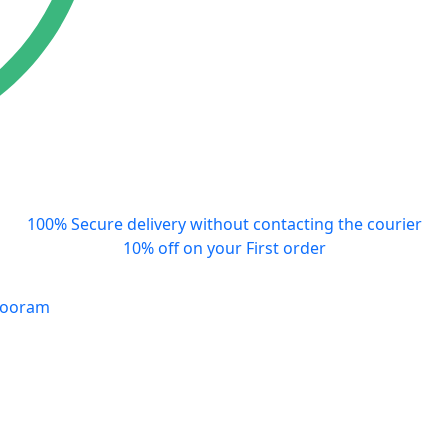
100% Secure delivery without contacting the courier
10% off on your First order