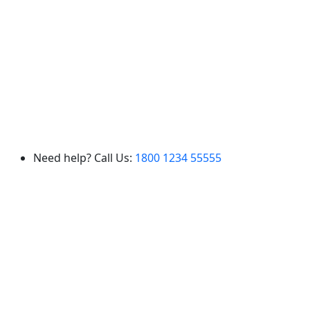
Need help? Call Us:
1800 1234 55555