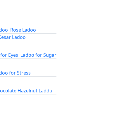
adoo
Rose Ladoo
Kesar Ladoo
for Eyes
Ladoo for Sugar
doo for Stress
ocolate Hazelnut Laddu