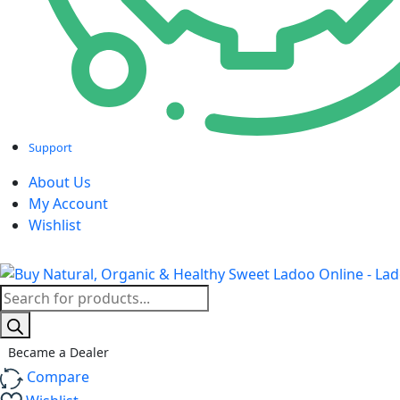
ink panel
ink panel
ink panel
ink panel
Support
ink panel
About Us
My Account
ink panel
Wishlist
ink panel
ink panel
Products
search
ink panel
ink panel
Became a Dealer
Compare
ink panel