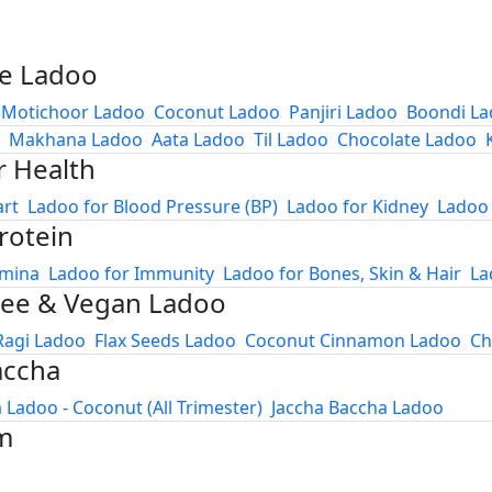
e Ladoo
Motichoor Ladoo
Coconut Ladoo
Panjiri Ladoo
Boondi L
Makhana Ladoo
Aata Ladoo
Til Ladoo
Chocolate Ladoo
r Health
art
Ladoo for Blood Pressure (BP)
Ladoo for Kidney
Ladoo 
rotein
amina
Ladoo for Immunity
Ladoo for Bones, Skin & Hair
La
ree & Vegan Ladoo
Ragi Ladoo
Flax Seeds Ladoo
Coconut Cinnamon Ladoo
Ch
accha
 Ladoo - Coconut (All Trimester)
Jaccha Baccha Ladoo
m