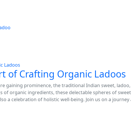
adoo
Art of Crafting Organic Ladoos
e gaining prominence, the traditional Indian sweet, ladoo, 
 of organic ingredients, these delectable spheres of swee
lso a celebration of holistic well-being. Join us on a journey