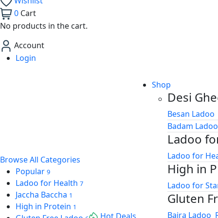
Wishlist
0
Cart
ink panel
No products in the cart.
ink panel
Account
ink panel
Login
ink panel
Shop
ink panel
Desi Ghe
ink panel
Besan Ladoo
Badam Ladoo
nati
Ladoo fo
ink
Ladoo for He
Browse All Categories
High in P
ink Panel
Popular
9
Ladoo for Health
7
Ladoo for St
ink
Jaccha Baccha
Gluten F
1
High in Protein
1
ink Panel
Bajra Ladoo
Hot Deals