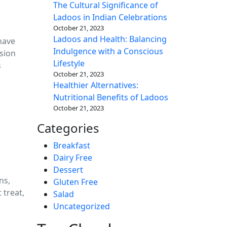
The Cultural Significance of
Ladoos in Indian Celebrations
October 21, 2023
Ladoos and Health: Balancing
have
Indulgence with a Conscious
usion
Lifestyle
s
October 21, 2023
Healthier Alternatives:
Nutritional Benefits of Ladoos
October 21, 2023
Categories
Breakfast
Dairy Free
Dessert
ns,
Gluten Free
 treat,
Salad
Uncategorized