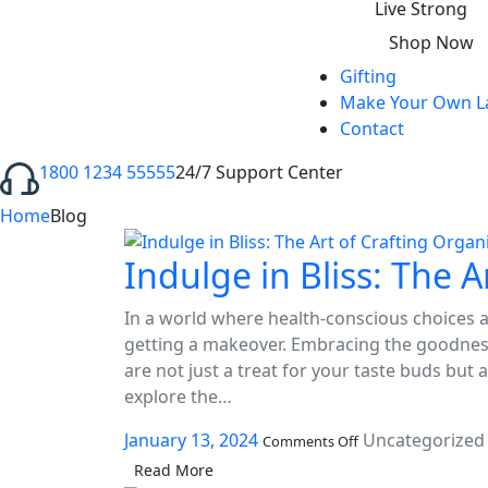
ink panel
Live Strong
Shop Now
ink panel
Gifting
ink panel
Make Your Own L
Contact
ink panel
1800 1234 55555
24/7 Support Center
ink panel
Home
Blog
ink panel
Indulge in Bliss: The 
ink panel
ink panel
In a world where health-conscious choices ar
getting a makeover. Embracing the goodness
ink panel
are not just a treat for your taste buds but a
ink panel
explore the…
on
ink panel
January 13, 2024
Uncategorized
Comments Off
Indulge
Read More
in
ink