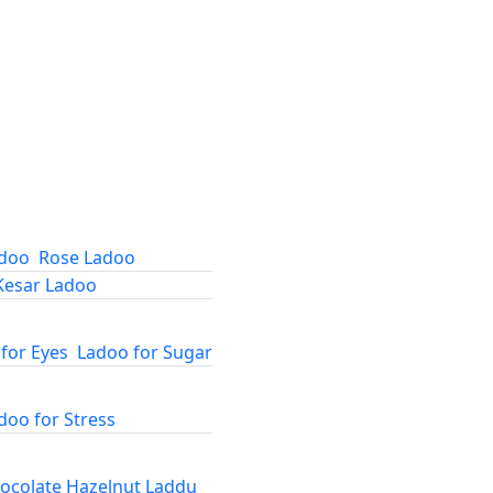
adoo
Rose Ladoo
Kesar Ladoo
for Eyes
Ladoo for Sugar
doo for Stress
ocolate Hazelnut Laddu