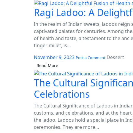
Bliss:
The
Ragi Ladoo: A Delightf
ink panel
Art
of
ink panel
In the realm of Indian sweets, ladoos reign
Crafting
captivated palates for centuries. Among thes
Organic
ink panel
Ladoos
of health and taste, a testament to the anci
finger millet, is…
ink panel
November 9, 2023
Dessert
ink panel
Post a Comment
Read More
ink panel
The Cultural Significa
ink panel
Celebrations
ink panel
ink panel
The Cultural Significance of Ladoos in Indian
customs, and celebrations, and at the heart 
ink panel
the ladoo. Ladoos hold a special place in Ind
ceremonies. They are more…
nk satın al