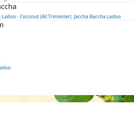
accha
 Ladoo - Coconut (All Trimester)
Jaccha Baccha Ladoo
m
adoo