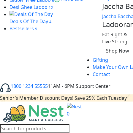
Gluten Free Ladoo
6
Jaccha B
 oku
Desi Ghee Ladoo
12
Jaccha Baccha
ink Panel
Deals Of The Day
4
Ladoora
Bestsellers
9
ink Panel
Eat Right &
ink panel
Live Strong
Shop Now
 Oku
Gifting
ink
Make Your Own L
Contact
ink panel
1800 1234 55555
11AM - 6PM Support Center
ink panel
Senior’s Member Discount Days! Save 25% Each Tuesday
ink panel
ink
0
ink
Products