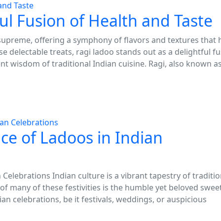
ul Fusion of Health and Taste
 supreme, offering a symphony of flavors and textures that 
e delectable treats, ragi ladoo stands out as a delightful f
ent wisdom of traditional Indian cuisine. Ragi, also known a
nce of Ladoos in Indian
 Celebrations Indian culture is a vibrant tapestry of traditio
of many of these festivities is the humble yet beloved sweet
ian celebrations, be it festivals, weddings, or auspicious