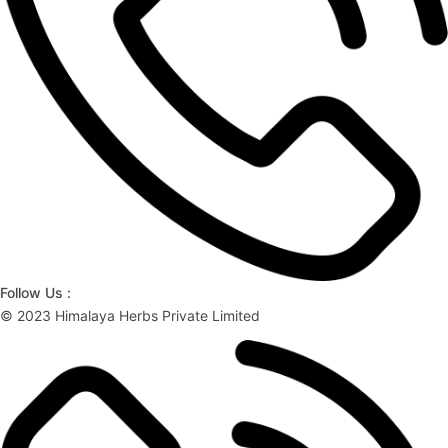
Follow Us :
© 2023 Himalaya Herbs Private Limited