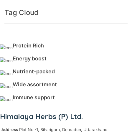
Tag Cloud
Protein Rich
Energy boost
Nutrient-packed
Wide assortment
Immune support
Himalaya Herbs (P) Ltd.
Address
Plot No -1, Biharigarh,
Dehradun, Uttarakhand