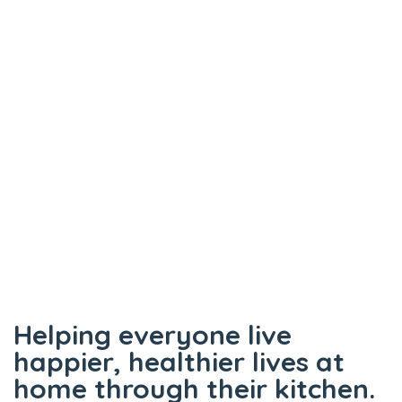
panel
panel
panel
panel
panel
panel
panel
atın al
panel
panel
Helping everyone live
panel
happier, healthier lives at
panel
home through their kitchen.
panel