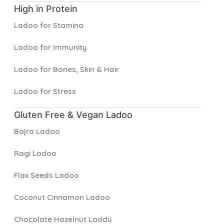
High in Protein
Ladoo for Stamina
Ladoo for Immunity
Ladoo for Bones, Skin & Hair
Ladoo for Stress
Gluten Free & Vegan Ladoo
Bajra Ladoo
Ragi Ladoo
Flax Seeds Ladoo
Coconut Cinnamon Ladoo
Chocolate Hazelnut Laddu