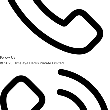
Follow Us :
© 2023 Himalaya Herbs Private Limited