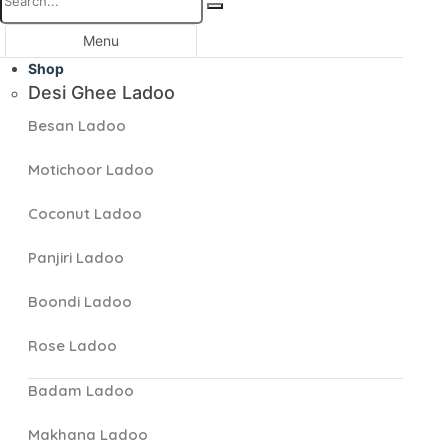
Menu
Shop
Desi Ghee Ladoo
Besan Ladoo
Motichoor Ladoo
Coconut Ladoo
Panjiri Ladoo
Boondi Ladoo
Rose Ladoo
Badam Ladoo
Makhana Ladoo