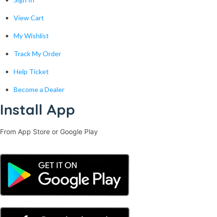
View Cart
My Wishlist
Track My Order
Help Ticket
Become a Dealer
Install App
From App Store or Google Play