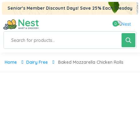
panel
Senior’s Member Discount Days! Save 25% Each Tuesday
panel
0
aketleri
Products
search
Home
Dairy Free
Baked Mozzarella Chicken Rolls
panel
panel
panel
panel
panel
panel