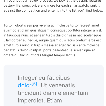
Throughout our review process, we look at the design, features,
battery life, spec, price and more for each smartwatch, rank it
panel
against the competition and enter it into the list you’ll find below.
Tortor, lobortis semper viverra ac, molestie tortor laoreet amet
euismod et diam quis aliquam consequat porttitor integer a nisl,
Panel
in faucibus nunc et aenean turpis dui dignissim nec scelerisque
ullamcorper eu neque, augue quam quis lacus pretium eros est
amet turpis nunc in turpis massa et eget facilisis ante molestie
Panel
penatibus dolor volutpat, porta pellentesque scelerisque at
ornare dui tincidunt cras feugiat tempor lectus
Panel
Panel
Integer eu faucibus
panel
[5]
dolor
. Ut venenatis
u
tincidunt diam elementum
imperdiet. Etiam