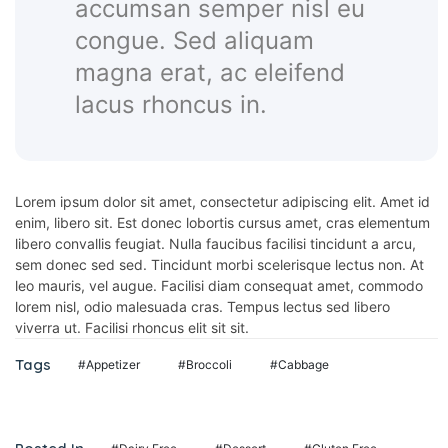
accumsan semper nisl eu
panel
congue. Sed aliquam
panel
magna erat, ac eleifend
panel
lacus rhoncus in.
Lorem ipsum dolor sit amet, consectetur adipiscing elit. Amet id
panel
enim, libero sit. Est donec lobortis cursus amet, cras elementum
libero convallis feugiat. Nulla faucibus facilisi tincidunt a arcu,
panel
sem donec sed sed. Tincidunt morbi scelerisque lectus non. At
leo mauris, vel augue. Facilisi diam consequat amet, commodo
lorem nisl, odio malesuada cras. Tempus lectus sed libero
viverra ut. Facilisi rhoncus elit sit sit.
ink
Tags
#Appetizer
#Broccoli
#Cabbage
atın al