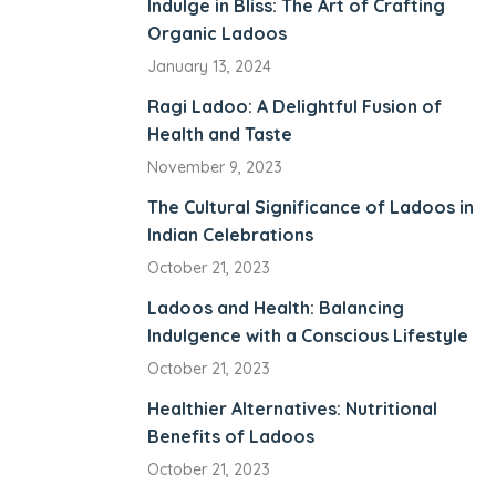
Indulge in Bliss: The Art of Crafting
Organic Ladoos
panel
January 13, 2024
panel
Ragi Ladoo: A Delightful Fusion of
iriş
Health and Taste
iew
November 9, 2023
The Cultural Significance of Ladoos in
o
Indian Celebrations
October 21, 2023
Ladoos and Health: Balancing
Indulgence with a Conscious Lifestyle
riş
October 21, 2023
scort
Healthier Alternatives: Nutritional
Benefits of Ladoos
t
October 21, 2023