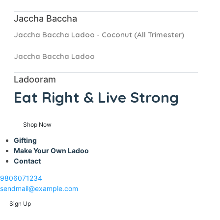
Jaccha Baccha
Jaccha Baccha Ladoo - Coconut (All Trimester)
Jaccha Baccha Ladoo
Ladooram
Eat Right &
Live Strong
Shop Now
Gifting
Make Your Own Ladoo
Contact
9806071234
sendmail@example.com
Sign Up