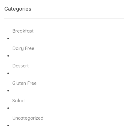
 giriş
Categories
Breakfast
 giriş
Dairy Free
iş
Dessert
habet
 giriş
Gluten Free
Salad
Panel
Uncategorized