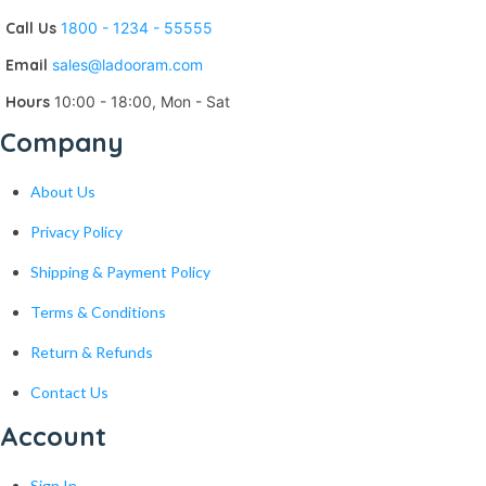
Call Us
1800 - 1234 - 55555
Email
sales@ladooram.com
Hours
10:00 - 18:00, Mon - Sat
Company
About Us
Privacy Policy
Shipping & Payment Policy
Terms & Conditions
Return & Refunds
Contact Us
Account
Sign In