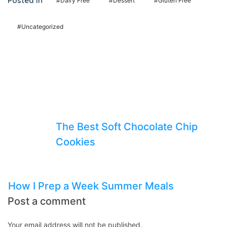
Posted In
#Dairy Free
#Dessert
#Gluten Free
panel
panel
#Uncategorized
panel
panel
panel
panel
Previous Post
panel
The Best Soft Chocolate Chip
panel
Cookies
panel
Next Post
panel
panel
How I Prep a Week Summer Meals
Post a comment
panel
panel
Your email address will not be published.