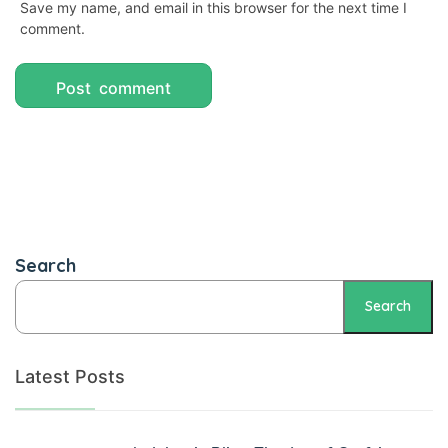
Save my name, and email in this browser for the next time I
Panel
comment.
atın al
Panel
Panel
Panel
Panel
Search
Panel
Panel
Search
Panel
Latest Posts
Panel
Panel
panel