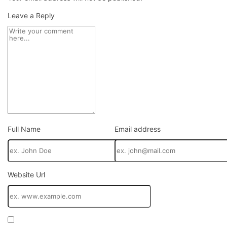
panel
Leave a Reply
panel
panel
panel
panel
panel
Full Name
Email address
panel
panel
panel
Website Url
panel
panel
atın al