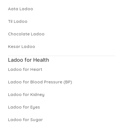
Aata Ladoo
Til Ladoo
Chocolate Ladoo
Kesar Ladoo
Ladoo for Health
Ladoo for Heart
Ladoo for Blood Pressure (BP)
Ladoo for Kidney
Ladoo for Eyes
Ladoo for Sugar