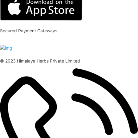
Secured Payment Gateways
© 2023 Himalaya Herbs Private Limited