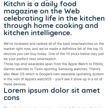
Kitchn is a daily food
panel
magazine on the Web
panel
celebrating life in the kitchen
through home cooking and
panel
kitchen intelligence.
panel
panel
We’ve reviewed and ranked all of the best smartwatches on the
panel
market right now, and we’ve made a definitive list of the top 10
devices you can buy today. One of the 10 picks below may just
panel
be your perfect next smartwatch.
Those top-end wearables span from the Apple Watch to Fitbits,
panel
Garmin watches to Tizen-sporting Samsung watches. There’s
panel
also Wear OS which is Google’s own wearable operating system
in the vein of Apple’s watchOS – you’ll see it show up in a lot of
panel
these devices.
Lorem ipsum dolor sit amet
panel
cons
panel
panel